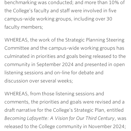
benchmarking was conducted; and more than 10% of
the College’s faculty and staff were involved in five
campus-wide working groups, including over 30
faculty members;
WHEREAS, the work of the Strategic Planning Steering
Committee and the campus-wide working groups has
culminated in priorities and goals being released to the
community in September 2024 and presented in open
listening sessions and on-line for debate and
discussion over several weeks;
WHEREAS, from those listening sessions and
comments, the priorities and goals were revised and a
draft narrative for the College’s Strategic Plan, entitled
Becoming Lafayette: A Vision for Our Third Century
, was
released to the College community in November 2024;