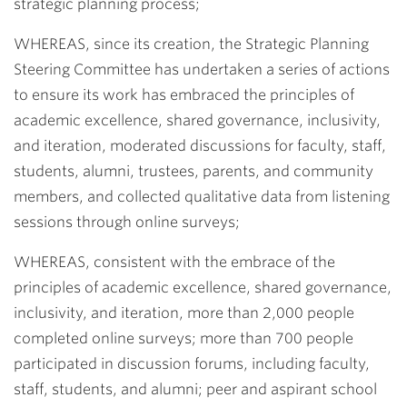
strategic planning process;
WHEREAS, since its creation, the Strategic Planning
Steering Committee has undertaken a series of actions
to ensure its work has embraced the principles of
academic excellence, shared governance, inclusivity,
and iteration, moderated discussions for faculty, staff,
students, alumni, trustees, parents, and community
members, and collected qualitative data from listening
sessions through online surveys;
WHEREAS, consistent with the embrace of the
principles of academic excellence, shared governance,
inclusivity, and iteration, more than 2,000 people
completed online surveys; more than 700 people
participated in discussion forums, including faculty,
staff, students, and alumni; peer and aspirant school