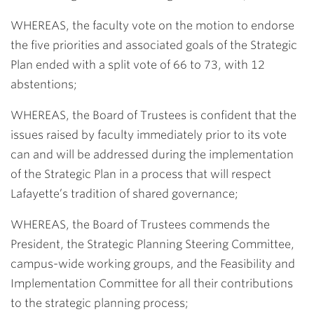
WHEREAS, the faculty vote on the motion to endorse
the five priorities and associated goals of the Strategic
Plan ended with a split vote of 66 to 73, with 12
abstentions;
WHEREAS, the Board of Trustees is confident that the
issues raised by faculty immediately prior to its vote
can and will be addressed during the implementation
of the Strategic Plan in a process that will respect
Lafayette’s tradition of shared governance;
WHEREAS, the Board of Trustees commends the
President, the Strategic Planning Steering Committee,
campus-wide working groups, and the Feasibility and
Implementation Committee for all their contributions
to the strategic planning process;