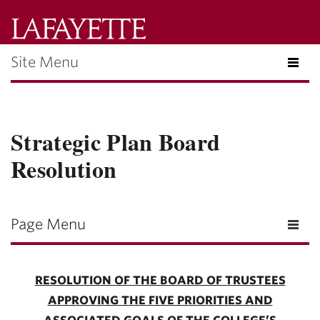
Lafayette
College
Site Menu
Menu
Search
Lafayette.ed
Strategic Plan Board
Resolution
Page Menu
RESOLUTION OF THE BOARD OF TRUSTEES
APPROVING THE FIVE PRIORITIES AND