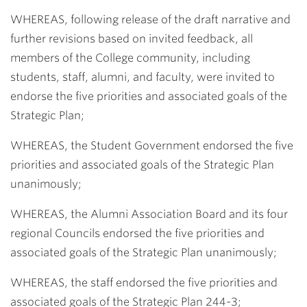
WHEREAS, following release of the draft narrative and
further revisions based on invited feedback, all
members of the College community, including
students, staff, alumni, and faculty, were invited to
endorse the five priorities and associated goals of the
Strategic Plan;
WHEREAS, the Student Government endorsed the five
priorities and associated goals of the Strategic Plan
unanimously;
WHEREAS, the Alumni Association Board and its four
regional Councils endorsed the five priorities and
associated goals of the Strategic Plan unanimously;
WHEREAS, the staff endorsed the five priorities and
associated goals of the Strategic Plan 244-3;