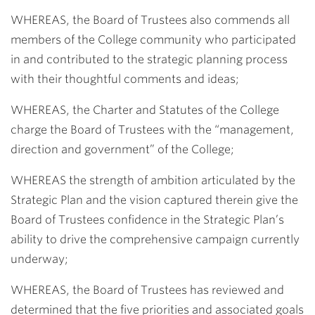
WHEREAS, the Board of Trustees also commends all
members of the College community who participated
in and contributed to the strategic planning process
with their thoughtful comments and ideas;
WHEREAS, the Charter and Statutes of the College
charge the Board of Trustees with the “management,
direction and government” of the College;
WHEREAS the strength of ambition articulated by the
Strategic Plan and the vision captured therein give the
Board of Trustees confidence in the Strategic Plan’s
ability to drive the comprehensive campaign currently
underway;
WHEREAS, the Board of Trustees has reviewed and
determined that the five priorities and associated goals