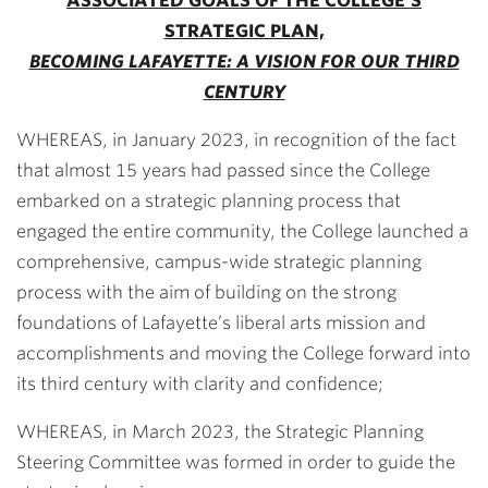
ASSOCIATED GOALS OF THE COLLEGE’S
STRATEGIC PLAN,
BECOMING LAFAYETTE: A VISION FOR OUR THIRD
CENTURY
WHEREAS, in January 2023, in recognition of the fact
that almost 15 years had passed since the College
embarked on a strategic planning process that
engaged the entire community, the College launched a
comprehensive, campus-wide strategic planning
process with the aim of building on the strong
foundations of Lafayette’s liberal arts mission and
accomplishments and moving the College forward into
its third century with clarity and confidence;
WHEREAS, in March 2023, the Strategic Planning
Steering Committee was formed in order to guide the