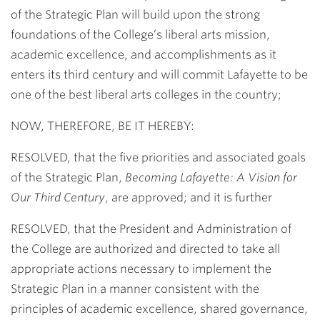
of the Strategic Plan will build upon the strong
foundations of the College’s liberal arts mission,
academic excellence, and accomplishments as it
enters its third century and will commit Lafayette to be
one of the best liberal arts colleges in the country;
NOW, THEREFORE, BE IT HEREBY:
RESOLVED, that the five priorities and associated goals
of the Strategic Plan,
Becoming Lafayette: A Vision for
Our Third Century
, are approved; and it is further
RESOLVED, that the President and Administration of
the College are authorized and directed to take all
appropriate actions necessary to implement the
Strategic Plan in a manner consistent with the
principles of academic excellence, shared governance,