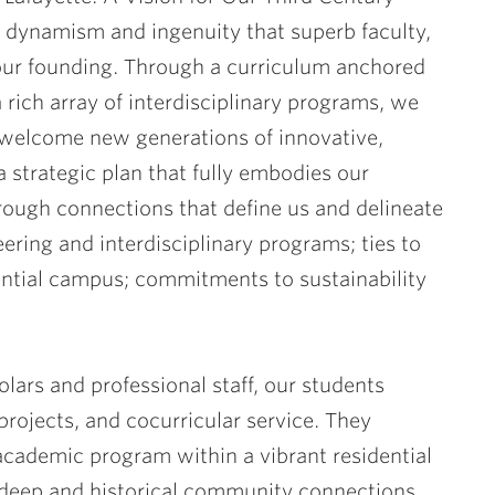
l dynamism and ingenuity that superb faculty,
our founding. Through a curriculum anchored
a rich array of interdisciplinary programs, we
l welcome new generations of innovative,
 a strategic plan that fully embodies our
hrough connections that define us and delineate
eering and interdisciplinary programs; ties to
ential campus; commitments to sustainability
ars and professional staff, our students
projects, and cocurricular service. They
 academic program within a vibrant residential
 deep and historical community connections