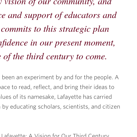
y vision of our community, and
ce and support of educators and
commits to this strategic plan
onfidence in our present moment,
 of the third century to come.
s been an experiment by and for the people. A
ace to read, reflect, and bring their ideas to
lues of its namesake, Lafayette has carried
 by educating scholars, scientists, and citizen
 Lafayette: A Vision for Our Third Century