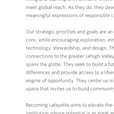
meet global reach. As they do, they dev
meaningful expressions of responsible c
Our strategic priorities and goals are at
core, while encouraging exploration, in
technology, stewardship, and design. T
connections to the greater Lehigh Vall
spans the globe. They seek to build a f
differences and provide access to a liber
engine of opportunity. They center us in 
space that invites us to build communit
Becoming Lafayette aims to elevate the
institution whose potential is as great a