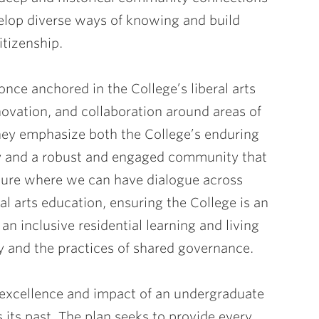
elop diverse ways of knowing and build
itizenship.
 once anchored in the College’s liberal arts
novation, and collaboration around areas of
hey emphasize both the College’s enduring
ey and a robust and engaged community that
uture where we can have dialogue across
al arts education, ensuring the College is an
an inclusive residential learning and living
y and the practices of shared governance.
 excellence and impact of an undergraduate
s its past. The plan seeks to provide every