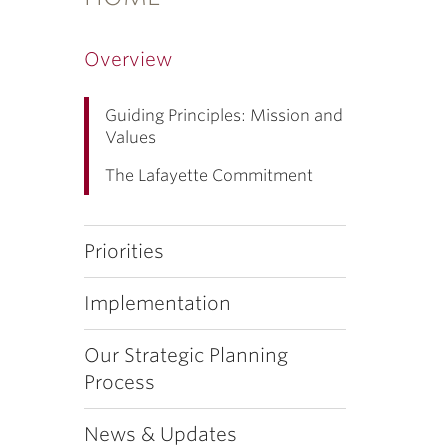
Overview
Guiding Principles: Mission and
Values
The Lafayette Commitment
Priorities
Implementation
Our Strategic Planning
Process
News & Updates