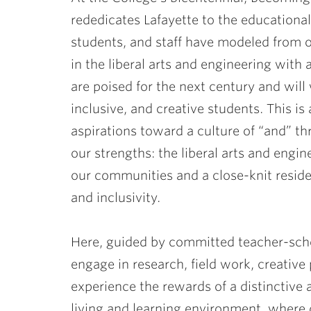
rededicates Lafayette to the educationa
students, and staff have modeled from 
in the liberal arts and engineering with 
are poised for the next century and wil
inclusive, and creative students. This is
aspirations toward a culture of “and” t
our strengths: the liberal arts and engin
our communities and a close-knit resid
and inclusivity.
Here, guided by committed teacher-schol
engage in research, field work, creative 
experience the rewards of a distinctive
living and learning environment, where