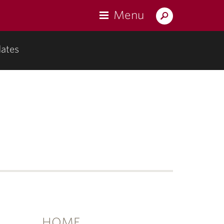
Menu
Search
Lafayette.edu
ates
u
mentation"
HOME