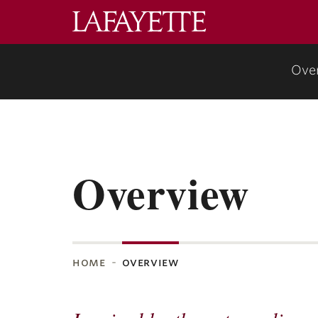
Lafayette
College
Ove
Overview
home
overview