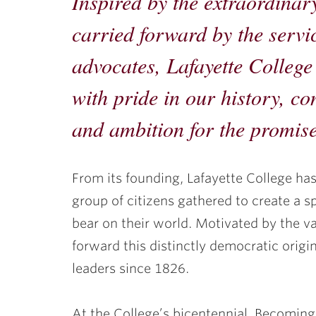
Inspired by the extraordinar
ubnavigation
carried forward by the servi
advocates, Lafayette College 
with pride in our history, c
and ambition for the promise
From its founding, Lafayette College ha
group of citizens gathered to create a sp
bear on their world. Motivated by the va
forward this distinctly democratic origin
leaders since 1826.
At the College’s bicentennial, Becoming