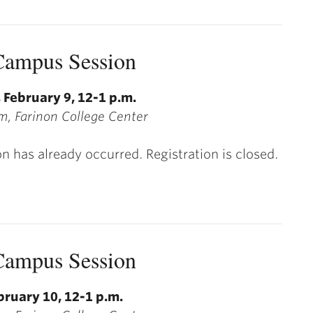
ampus Session
 February 9, 12-1 p.m.
, Farinon College Center
on has already occurred. Registration is closed.
ampus Session
bruary 10, 12-1 p.m.