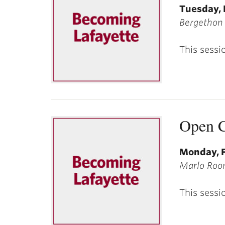
Tuesday, 
Bergethon
This sessi
Open C
Monday, F
Marlo Room
This sessi