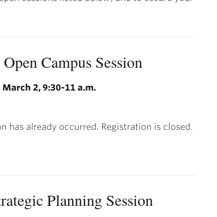
l Open Campus Session
 March 2, 9:30-11 a.m.
on has already occurred. Registration is closed.
trategic Planning Session