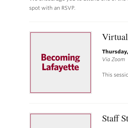
ubnavigation
spot with an RSVP.
Virtua
Thursday,
Via Zoom
This sessi
Staff S