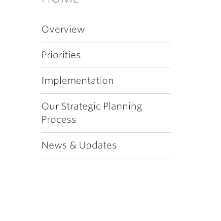
Overview
Priorities
Implementation
Our Strategic Planning
Process
News & Updates