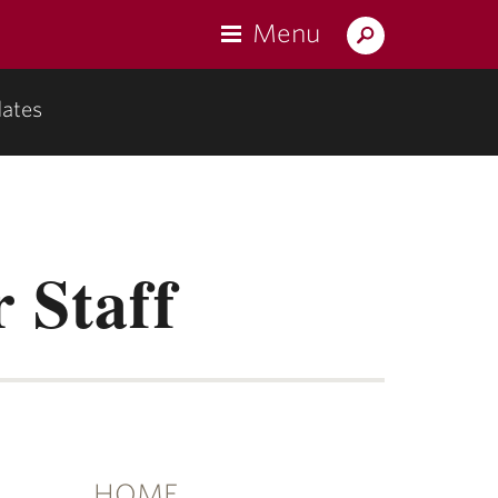
Menu
Search
Lafayette.edu
ates
u
mentation"
r Staff
HOME