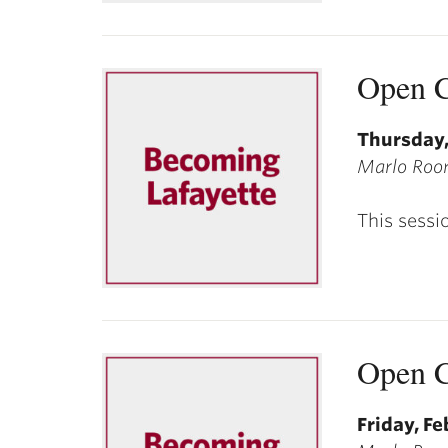
Open C
Thursday,
Marlo Room
This sessi
Open C
Friday, Fe