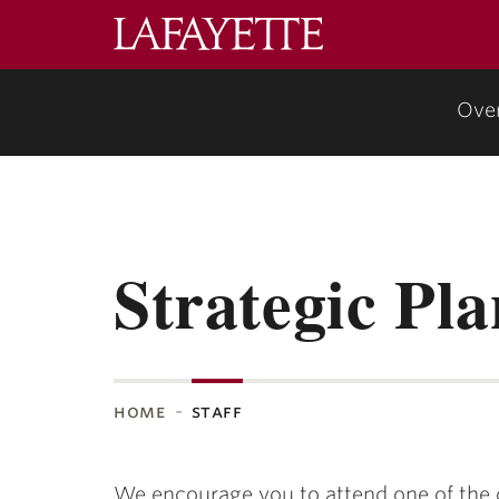
Lafayette
College
Ove
Strategic Pla
home
staff
We encourage you to attend one of the o