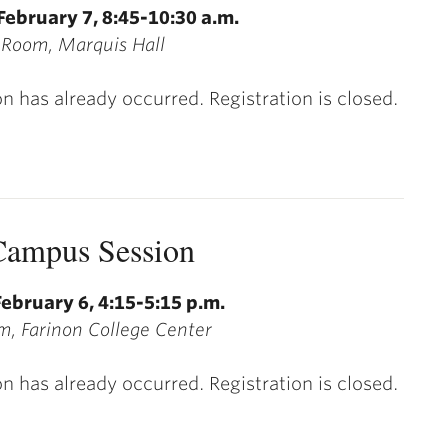
February 7, 8:45-10:30 a.m.
 Room, Marquis Hall
on has already occurred. Registration is closed.
ampus Session
ebruary 6, 4:15-5:15 p.m.
, Farinon College Center
on has already occurred. Registration is closed.