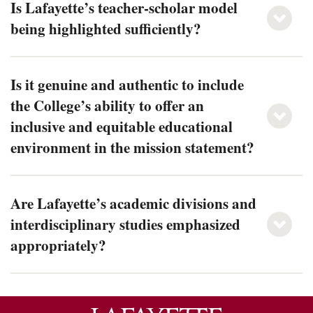
Is Lafayette’s teacher-scholar model
being highlighted sufficiently?
Is it genuine and authentic to include
the College’s ability to offer an
inclusive and equitable educational
environment in the mission statement?
Are Lafayette’s academic divisions and
interdisciplinary studies emphasized
appropriately?