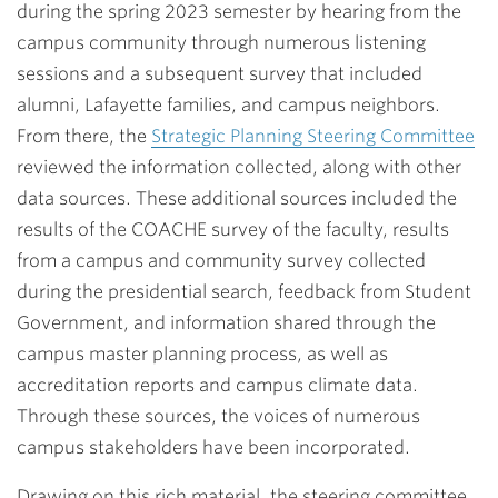
during the spring 2023 semester by hearing from the
campus community through numerous listening
sessions and a subsequent survey that included
alumni, Lafayette families, and campus neighbors.
From there, the
Strategic Planning Steering Committee
reviewed the information collected, along with other
data sources. These additional sources included the
results of the COACHE survey of the faculty, results
from a campus and community survey collected
during the presidential search, feedback from Student
Government, and information shared through the
campus master planning process, as well as
accreditation reports and campus climate data.
Through these sources, the voices of numerous
campus stakeholders have been incorporated.
Drawing on this rich material, the steering committee