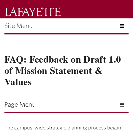
Lafayette
College
Site Menu
Menu
Search
Lafayette.ed
FAQ: Feedback on Draft 1.0
of Mission Statement &
Values
Page Menu
The campus-wide strategic planning process began