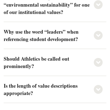
“environmental sustainability” for one
of our institutional values?
Why use the word “leaders” when
referencing student development?
Should Athletics be called out
prominently?
Is the length of value descriptions
appropriate?