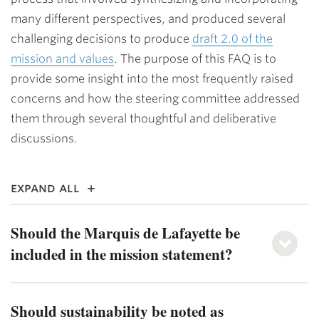
many different perspectives, and produced several
challenging decisions to produce
draft 2.0 of the
mission and values
. The purpose of this FAQ is to
provide some insight into the most frequently raised
concerns and how the steering committee addressed
them through several thoughtful and deliberative
discussions.
expand all
Should the Marquis de Lafayette be
included in the mission statement?
Should sustainability be noted as