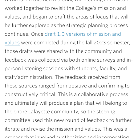
worked together to revisit the College’s mission and
values, and began to draft the areas of focus that will
be further explored as the strategic planning process
continues. Once
draft 1.0 versions of mission and
values
were completed during the fall 2023 semester,
those drafts were shared with the community and
feedback was collected via both online surveys and in-
person listening sessions with students, faculty, and
staff/administration. The feedback received from
these sources ranged from positive and confirming to
constructively critical. This is a collaborative process
and ultimately will produce a plan that will belong to
the entire Lafayette community, so the steering
committee used this new round of feedback to further
iterate and revise the mission and values. This was a
process that involved synthesizing and incorporating